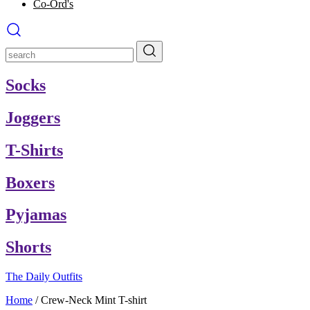
Co-Ord's
Socks
Joggers
T-Shirts
Boxers
Pyjamas
Shorts
The Daily Outfits
Home
/
Crew-Neck Mint T-shirt