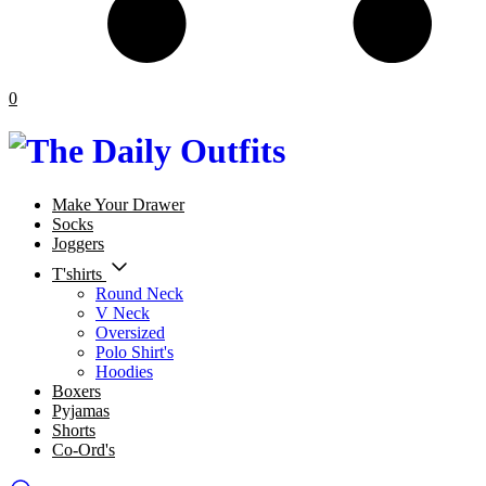
0
Make Your Drawer
Socks
Joggers
T'shirts
Round Neck
V Neck
Oversized
Polo Shirt's
Hoodies
Boxers
Pyjamas
Shorts
Co-Ord's