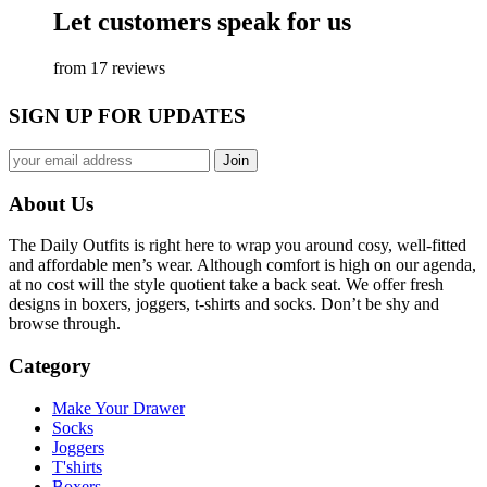
Let customers speak for us
from 17 reviews
SIGN UP FOR UPDATES
About Us
The Daily Outfits is right here to wrap you around cosy, well-fitted
and affordable men’s wear. Although comfort is high on our agenda,
at no cost will the style quotient take a back seat. We offer fresh
designs in boxers, joggers, t-shirts and socks. Don’t be shy and
browse through.
Category
Make Your Drawer
Socks
Joggers
T'shirts
Boxers