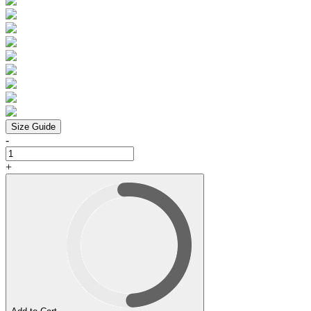
Size Guide
-
+