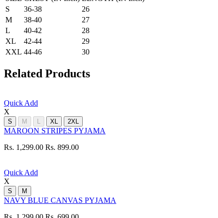
S
36-38
26
M
38-40
27
L
40-42
28
XL
42-44
29
XXL
44-46
30
Related Products
Quick Add
X
S
M
L
XL
2XL
MAROON STRIPES PYJAMA
Rs. 1,299.00
Rs. 899.00
Quick Add
X
S
M
NAVY BLUE CANVAS PYJAMA
Rs. 1,299.00
Rs. 699.00