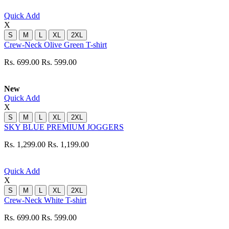
Quick Add
X
S
M
L
XL
2XL
Crew-Neck Olive Green T-shirt
Rs. 699.00
Rs. 599.00
New
Quick Add
X
S
M
L
XL
2XL
SKY BLUE PREMIUM JOGGERS
Rs. 1,299.00
Rs. 1,199.00
Quick Add
X
S
M
L
XL
2XL
Crew-Neck White T-shirt
Rs. 699.00
Rs. 599.00