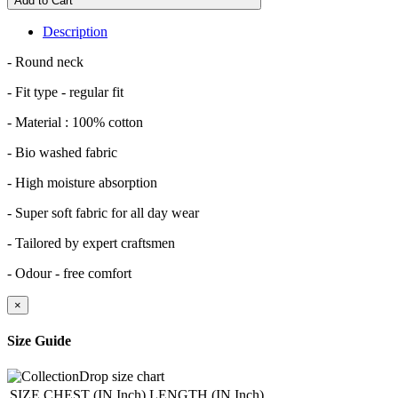
Add to Cart
Description
- Round neck
- Fit type - regular fit
- Material : 100% cotton
- Bio washed fabric
- High moisture absorption
- Super soft fabric for all day wear
- Tailored by expert craftsmen
- Odour - free comfort
×
Size Guide
SIZE
CHEST (IN Inch)
LENGTH (IN Inch)