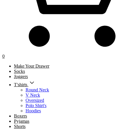
0
Make Your Drawer
Socks
Joggers
T'shirts
Round Neck
V Neck
Oversized
Polo Shirt's
Hoodies
Boxers
Pyjamas
Shorts