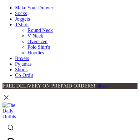
Make Your Drawer
Socks
Joggers
T'shirts
Round Neck
V Neck
Oversized
Polo Shirt's
Hoodies
Boxers
Pyjamas
Shorts
Co-Ord's
FREE DELIVERY ON PREPAID ORDERS!
close