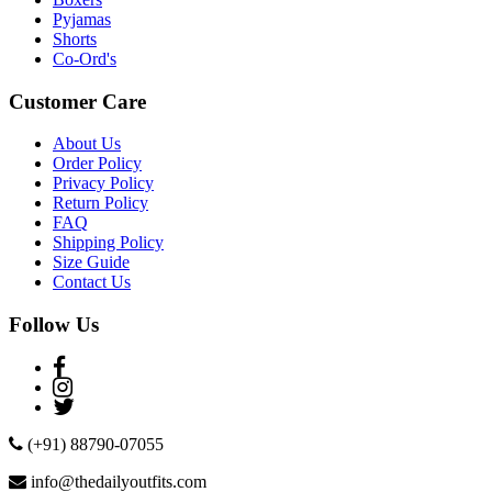
Pyjamas
Shorts
Co-Ord's
Customer Care
About Us
Order Policy
Privacy Policy
Return Policy
FAQ
Shipping Policy
Size Guide
Contact Us
Follow Us
(+91) 88790-07055
info@thedailyoutfits.com