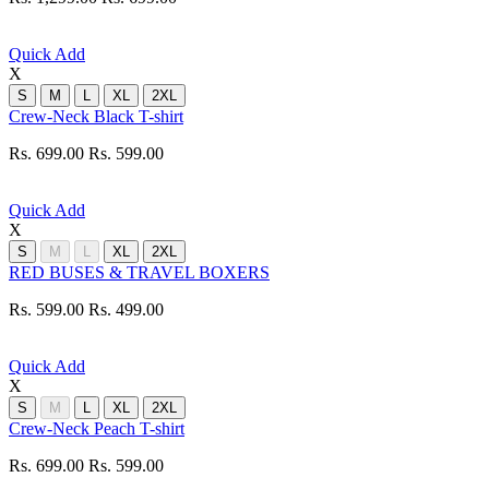
Quick Add
X
S
M
L
XL
2XL
Crew-Neck Black T-shirt
Rs. 699.00
Rs. 599.00
Quick Add
X
S
M
L
XL
2XL
RED BUSES & TRAVEL BOXERS
Rs. 599.00
Rs. 499.00
Quick Add
X
S
M
L
XL
2XL
Crew-Neck Peach T-shirt
Rs. 699.00
Rs. 599.00