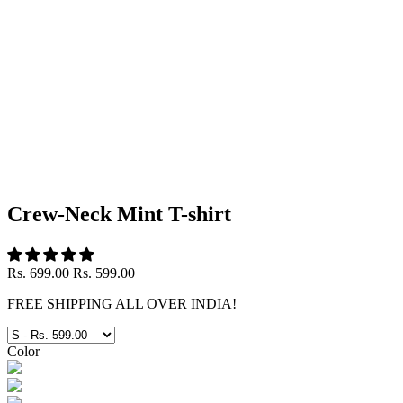
Crew-Neck Mint T-shirt
Rs. 699.00
Rs. 599.00
FREE SHIPPING ALL OVER INDIA!
Color