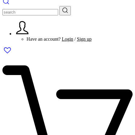
Have an account?
Login
/
Sign up