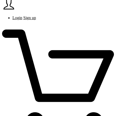
Login
Sign up