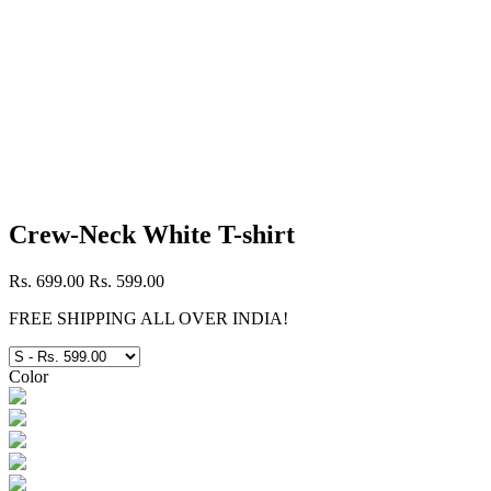
Crew-Neck White T-shirt
Rs. 699.00
Rs. 599.00
FREE SHIPPING ALL OVER INDIA!
Color