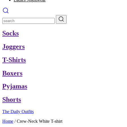
Socks
Joggers
T-Shirts
Boxers
Pyjamas
Shorts
The Daily Outfits
Home
/
Crew-Neck White T-shirt