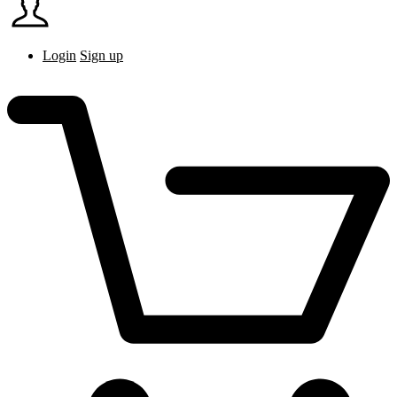
Login
Sign up