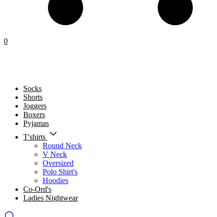
0
Socks
Shorts
Joggers
Boxers
Pyjamas
T'shirts
Round Neck
V Neck
Oversized
Polo Shirt's
Hoodies
Co-Ord's
Ladies Nightwear