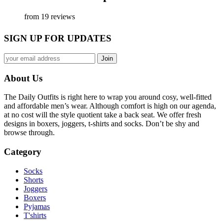
from 19 reviews
SIGN UP FOR UPDATES
About Us
The Daily Outfits is right here to wrap you around cosy, well-fitted
and affordable men’s wear. Although comfort is high on our agenda,
at no cost will the style quotient take a back seat. We offer fresh
designs in boxers, joggers, t-shirts and socks. Don’t be shy and
browse through.
Category
Socks
Shorts
Joggers
Boxers
Pyjamas
T'shirts