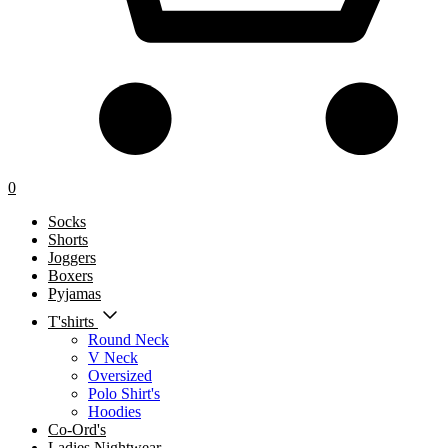
0
Socks
Shorts
Joggers
Boxers
Pyjamas
T'shirts
Round Neck
V Neck
Oversized
Polo Shirt's
Hoodies
Co-Ord's
Ladies Nightwear