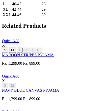
L
40-42
28
XL
42-44
29
XXL
44-46
30
Related Products
Quick Add
X
S
M
L
XL
2XL
MAROON STRIPES PYJAMA
Rs. 1,299.00
Rs. 899.00
Quick Add
X
S
M
NAVY BLUE CANVAS PYJAMA
Rs. 1,299.00
Rs. 899.00