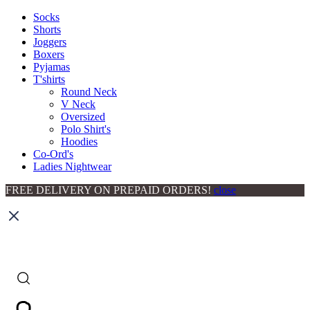
Socks
Shorts
Joggers
Boxers
Pyjamas
T'shirts
Round Neck
V Neck
Oversized
Polo Shirt's
Hoodies
Co-Ord's
Ladies Nightwear
FREE DELIVERY ON PREPAID ORDERS!
close