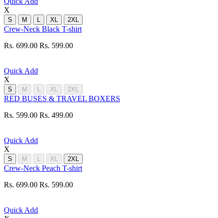
Quick Add
X
S
M
L
XL
2XL
Crew-Neck Black T-shirt
Rs. 699.00
Rs. 599.00
Quick Add
X
S
M
L
XL
2XL
RED BUSES & TRAVEL BOXERS
Rs. 599.00
Rs. 499.00
Quick Add
X
S
M
L
XL
2XL
Crew-Neck Peach T-shirt
Rs. 699.00
Rs. 599.00
Quick Add