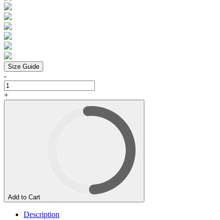
Size Guide
-
+
Add to Cart
Description