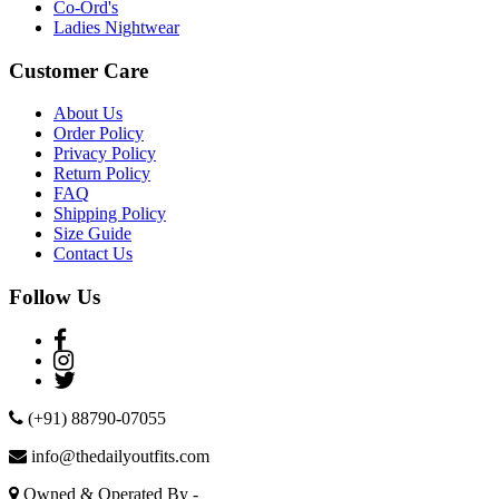
Co-Ord's
Ladies Nightwear
Customer Care
About Us
Order Policy
Privacy Policy
Return Policy
FAQ
Shipping Policy
Size Guide
Contact Us
Follow Us
(+91) 88790-07055
info@thedailyoutfits.com
Owned & Operated By -