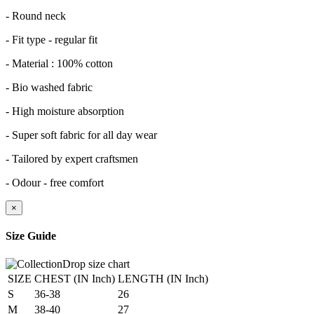
- Round neck
- Fit type - regular fit
- Material : 100% cotton
- Bio washed fabric
- High moisture absorption
- Super soft fabric for all day wear
- Tailored by expert craftsmen
- Odour - free comfort
×
Size Guide
SIZE
CHEST (IN Inch)
LENGTH (IN Inch)
S
36-38
26
M
38-40
27