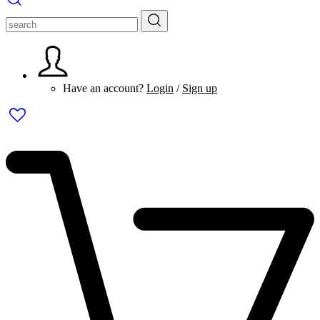
Have an account?
Login
/
Sign up