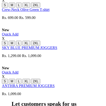
X
S
M
L
XL
2XL
Crew-Neck Olive Green T-shirt
Rs. 699.00
Rs. 599.00
New
Quick Add
X
S
M
L
XL
2XL
SKY BLUE PREMIUM JOGGERS
Rs. 1,299.00
Rs. 1,099.00
New
Quick Add
X
S
M
L
XL
2XL
ANTHRA PREMIUM JOGGERS
Rs. 1,099.00
Let customers speak for us